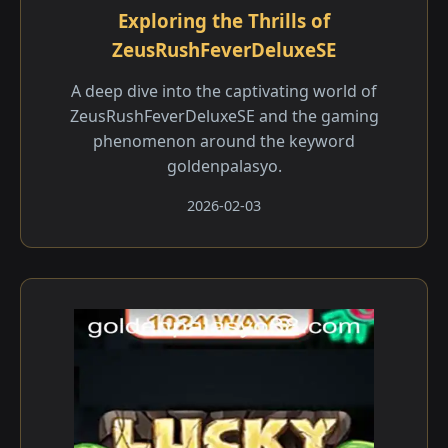
Exploring the Thrills of
ZeusRushFeverDeluxeSE
A deep dive into the captivating world of
ZeusRushFeverDeluxeSE and the gaming
phenomenon around the keyword
goldenpalasyo.
2026-02-03