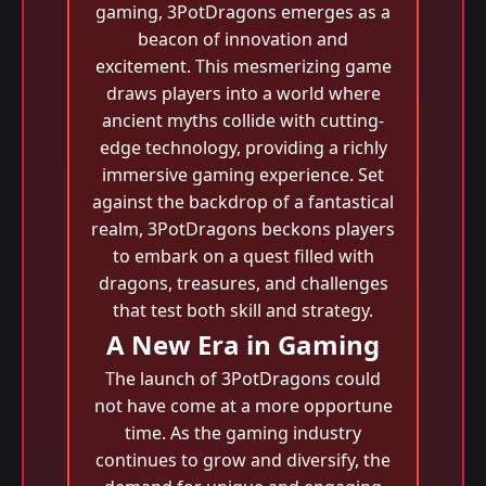
gaming, 3PotDragons emerges as a
beacon of innovation and
excitement. This mesmerizing game
draws players into a world where
ancient myths collide with cutting-
edge technology, providing a richly
immersive gaming experience. Set
against the backdrop of a fantastical
realm, 3PotDragons beckons players
to embark on a quest filled with
dragons, treasures, and challenges
that test both skill and strategy.
A New Era in Gaming
The launch of 3PotDragons could
not have come at a more opportune
time. As the gaming industry
continues to grow and diversify, the