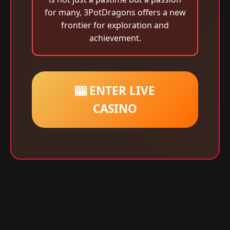
for many, 3PotDragons offers a new
frontier for exploration and
achievement.
🎰 ENTER LIVE
CASINO