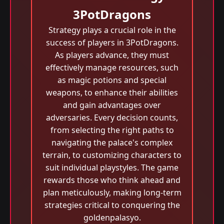
3PotDragons
Strategy plays a crucial role in the
success of players in 3PotDragons.
As players advance, they must
effectively manage resources, such
as magic potions and special
weapons, to enhance their abilities
and gain advantages over
adversaries. Every decision counts,
from selecting the right paths to
navigating the palace's complex
terrain, to customizing characters to
suit individual playstyles. The game
rewards those who think ahead and
plan meticulously, making long-term
strategies critical to conquering the
goldenpalasyo.