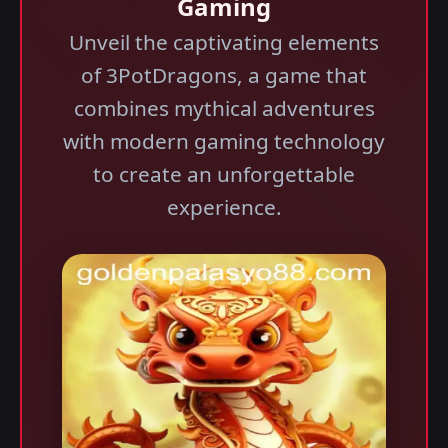
Gaming
Unveil the captivating elements
of 3PotDragons, a game that
combines mythical adventures
with modern gaming technology
to create an unforgettable
experience.