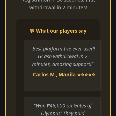
withdrawal in 2 minutes!
💬 What our players say
"Best platform I've ever used!
GCash withdrawal in 2
minutes, amazing support!"
- Carlos M., Manila ⭐⭐⭐⭐⭐
"Won ₱45,000 on Gates of
Olympus! They paid