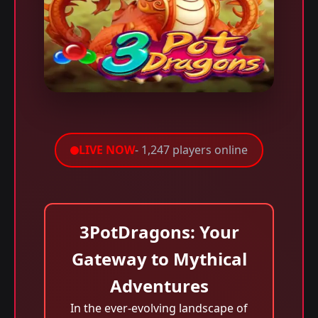
LIVE NOW
- 1,247 players online
3PotDragons: Your
Gateway to Mythical
Adventures
In the ever-evolving landscape of