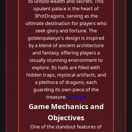
to untold wealth and secrets. This
opulent palace is the heart of
3PotDragons, serving as the
ultimate destination for players who
seek glory and fortune. The
goldenpalasyo's design is inspired
by a blend of ancient architecture
and fantasy, offering players a
visually stunning environment to
explore. Its halls are filled with
hidden traps, mystical artifacts, and
a plethora of dragons, each
guarding its own piece of the
treasure.
SUN6 ph
Game Mechanics and
Objectives
One of the standout features of