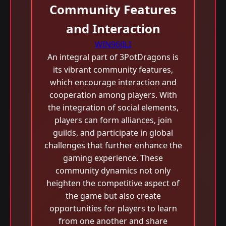
Community Features
and Interaction
WIN96JILI
An integral part of 3PotDragons is
its vibrant community features,
which encourage interaction and
cooperation among players. With
the integration of social elements,
players can form alliances, join
guilds, and participate in global
challenges that further enhance the
gaming experience. These
community dynamics not only
heighten the competitive aspect of
the game but also create
opportunities for players to learn
from one another and share