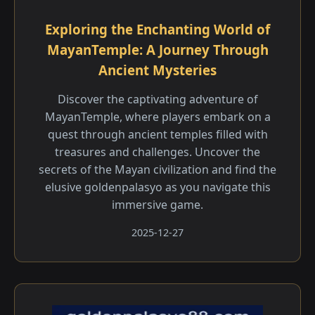
Exploring the Enchanting World of
MayanTemple: A Journey Through
Ancient Mysteries
Discover the captivating adventure of
MayanTemple, where players embark on a
quest through ancient temples filled with
treasures and challenges. Uncover the
secrets of the Mayan civilization and find the
elusive goldenpalasyo as you navigate this
immersive game.
2025-12-27