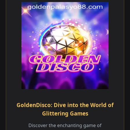
GoldenDisco: Dive into the World of
Glittering Games
Discover the enchanting game of