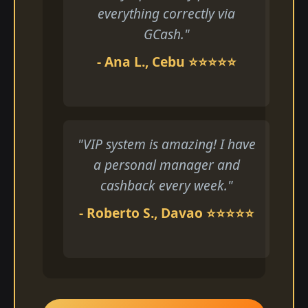
everything correctly via
GCash."
- Ana L., Cebu ⭐⭐⭐⭐⭐
"VIP system is amazing! I have
a personal manager and
cashback every week."
- Roberto S., Davao ⭐⭐⭐⭐⭐