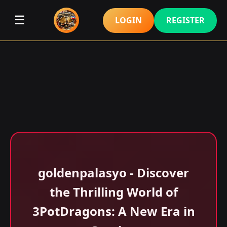
☰
LOGIN
REGISTER
goldenpalasyo - Discover
the Thrilling World of
3PotDragons: A New Era in