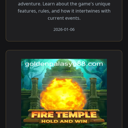
adventure. Learn about the game's unique
features, rules, and how it intertwines with
current events.
2026-01-06