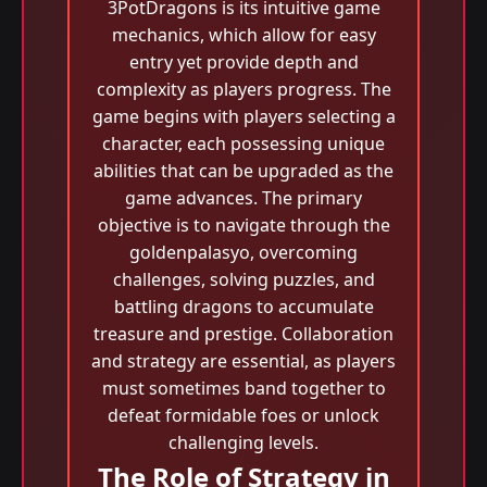
3PotDragons is its intuitive game
mechanics, which allow for easy
entry yet provide depth and
complexity as players progress. The
game begins with players selecting a
character, each possessing unique
abilities that can be upgraded as the
game advances. The primary
objective is to navigate through the
goldenpalasyo, overcoming
challenges, solving puzzles, and
battling dragons to accumulate
treasure and prestige. Collaboration
and strategy are essential, as players
must sometimes band together to
defeat formidable foes or unlock
challenging levels.
The Role of Strategy in