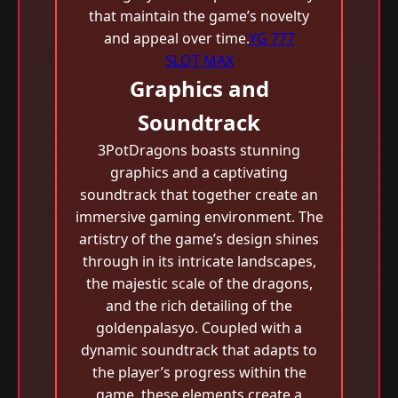
that maintain the game’s novelty
and appeal over time.
YG 777
SLOT MAX
Graphics and
Soundtrack
3PotDragons boasts stunning
graphics and a captivating
soundtrack that together create an
immersive gaming environment. The
artistry of the game’s design shines
through in its intricate landscapes,
the majestic scale of the dragons,
and the rich detailing of the
goldenpalasyo. Coupled with a
dynamic soundtrack that adapts to
the player’s progress within the
game, these elements create a