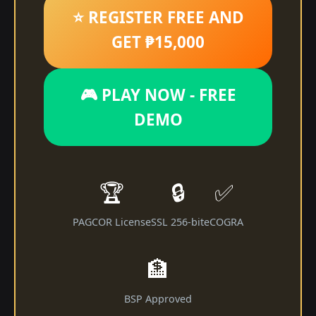
⭐ REGISTER FREE AND
GET ₱15,000
🎮 PLAY NOW - FREE
DEMO
🏆
🔒
✅
PAGCOR License
SSL 256-bit
eCOGRA
🏦
BSP Approved