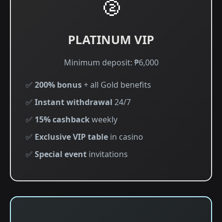
🥈
PLATINUM VIP
Minimum deposit: ₱6,000
✅
200% bonus
+ all Gold benefits
✅
Instant withdrawal
24/7
✅
15% cashback
weekly
✅
Exclusive VIP table
in casino
✅
Special event
invitations