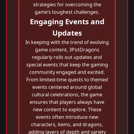
strategies for overcoming the
game’s toughest challenges.
Engaging Events and
Updates
In keeping with the trend of evolving
game content, 3PotDragons
regularly rolls out updates and
special events that keep the gaming
community engaged and excited.
From limited-time quests to themed
events centered around global
cultural celebrations, the game
ensures that players always have
new content to explore. These
events often introduce new
characters, items, and dragons,
adding layers of depth and variety