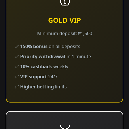
GOLD VIP
Minimum deposit: ₱1,500
✅
150% bonus
on all deposits
✅
Priority withdrawal
in 1 minute
✅
10% cashback
weekly
✅
VIP support
24/7
✅
Higher betting
limits