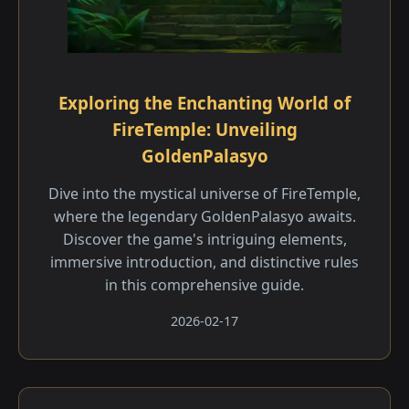
Exploring the Enchanting World of
FireTemple: Unveiling
GoldenPalasyo
Dive into the mystical universe of FireTemple,
where the legendary GoldenPalasyo awaits.
Discover the game's intriguing elements,
immersive introduction, and distinctive rules
in this comprehensive guide.
2026-02-17