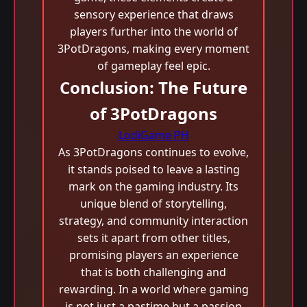
sensory experience that draws
players further into the world of
3PotDragons, making every moment
of gameplay feel epic.
Conclusion: The Future
of 3PotDragons
LodiGame PH
As 3PotDragons continues to evolve,
it stands poised to leave a lasting
mark on the gaming industry. Its
unique blend of storytelling,
strategy, and community interaction
sets it apart from other titles,
promising players an experience
that is both challenging and
rewarding. In a world where gaming
is not just a pastime but a passion