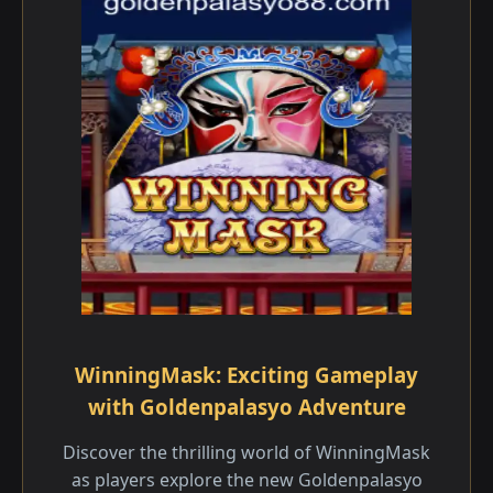
WinningMask: Exciting Gameplay
with Goldenpalasyo Adventure
Discover the thrilling world of WinningMask
as players explore the new Goldenpalasyo