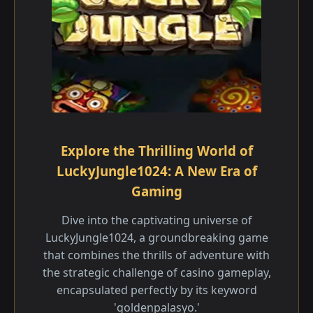
Explore the Thrilling World of
LuckyJungle1024: A New Era of
Gaming
Dive into the captivating universe of
LuckyJungle1024, a groundbreaking game
that combines the thrills of adventure with
the strategic challenge of casino gameplay,
encapsulated perfectly by its keyword
'goldenpalasyo.'