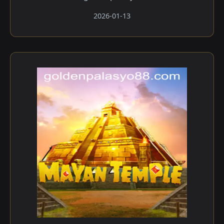
2026-01-13