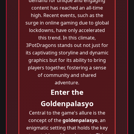
demand for unique and engaging
content has reached an all-time
high. Recent events, such as the
surge in online gaming due to global
lockdowns, have only accelerated
this trend. In this climate,
3PotDragons stands out not just for
its captivating storyline and dynamic
graphics but for its ability to bring
players together, fostering a sense
of community and shared
adventure.
Enter the
Goldenpalasyo
Central to the game's allure is the
concept of the
goldenpalasyo
, an
enigmatic setting that holds the key