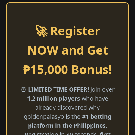
🚀 Register
NOW and Get
₱15,000 Bonus!
⏰
LIMITED TIME OFFER!
Join over
1.2 million players
who have
already discovered why
goldenpalasyo is the
#1 betting
platform in the Philippines
.
Registration in 30 seconds, first