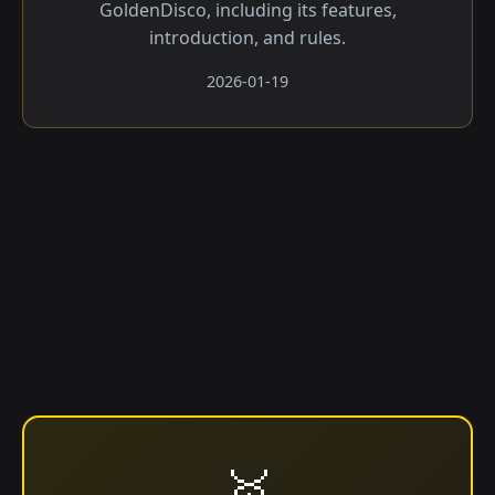
GoldenDisco, including its features,
introduction, and rules.
2026-01-19
🥇