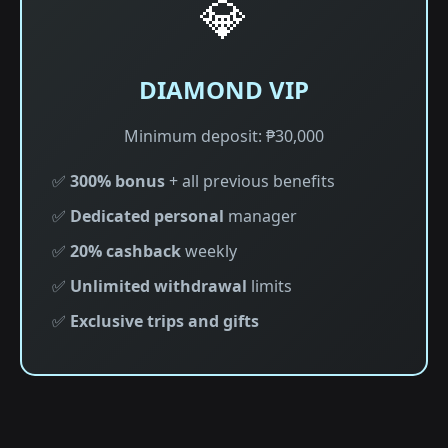
💎
DIAMOND VIP
Minimum deposit: ₱30,000
✅
300% bonus
+ all previous benefits
✅
Dedicated personal
manager
✅
20% cashback
weekly
✅
Unlimited withdrawal
limits
✅
Exclusive trips and gifts