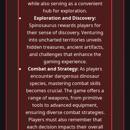
while also serving as a convenient
hub for exploration.
Exploration and Discovery:
Spinosaurus rewards players for
their sense of discovery. Venturing
into uncharted territories unveils
hidden treasures, ancient artifacts,
and challenges that enhance the
gaming experience.
Combat and Strategy:
As players
encounter dangerous dinosaur
species, mastering combat skills
becomes crucial. The game offers a
range of weapons, from primitive
tools to advanced equipment,
ensuring diverse combat strategies.
Players must also remember that
each decision impacts their overall