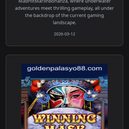
MadHitMarlinBonanza, where underwater
adventures meet thrilling gameplay, all under
the backdrop of the current gaming
landscape.
2026-03-12