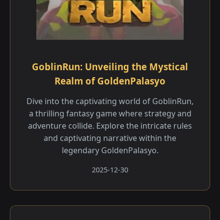
GoblinRun: Unveiling the Mystical
Realm of GoldenPalasyo
Dive into the captivating world of GoblinRun,
a thrilling fantasy game where strategy and
adventure collide. Explore the intricate rules
and captivating narrative within the
legendary GoldenPalasyo.
2025-12-30