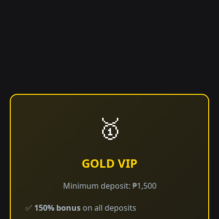
🥇
GOLD VIP
Minimum deposit: ₱1,500
✅
150% bonus
on all deposits