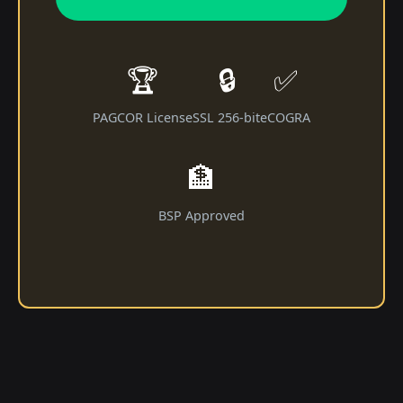
🏆
🔒
✅
PAGCOR License
SSL 256-bit
eCOGRA
🏦
BSP Approved