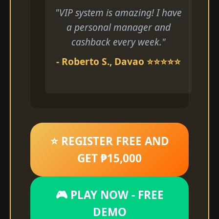
"VIP system is amazing! I have
a personal manager and
cashback every week."
- Roberto S., Davao ⭐⭐⭐⭐⭐
⭐ REGISTER FREE AND
GET ₱15,000
🎮 PLAY NOW - FREE
DEMO