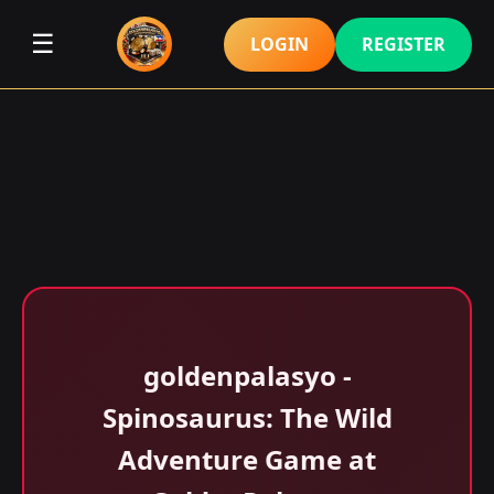
☰
LOGIN
REGISTER
goldenpalasyo -
Spinosaurus: The Wild
Adventure Game at