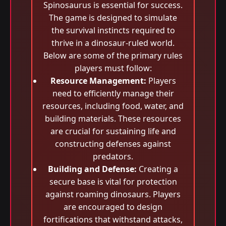
Spinosaurus is essential for success.
The game is designed to simulate
the survival instincts required to
thrive in a dinosaur-ruled world.
Below are some of the primary rules
players must follow:
Resource Management:
Players
need to efficiently manage their
resources, including food, water, and
building materials. These resources
are crucial for sustaining life and
constructing defenses against
predators.
Building and Defense:
Creating a
secure base is vital for protection
against roaming dinosaurs. Players
are encouraged to design
fortifications that withstand attacks,