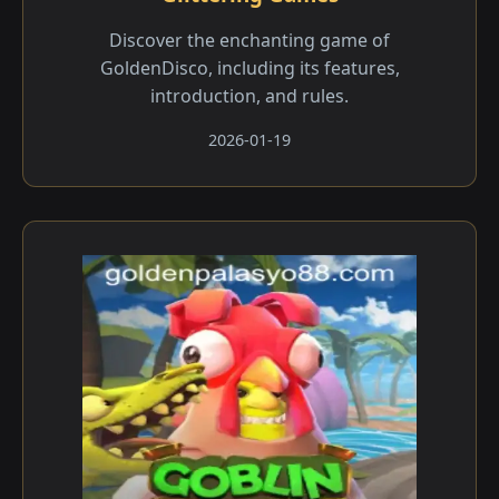
Discover the enchanting game of
GoldenDisco, including its features,
introduction, and rules.
2026-01-19