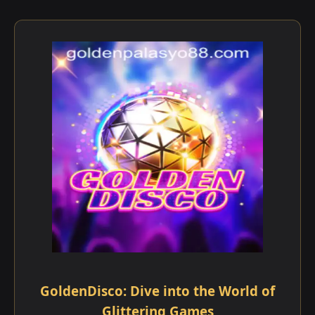
GoldenDisco: Dive into the World of
Glittering Games