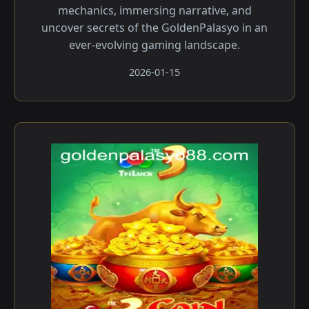
mechanics, immersing narrative, and
uncover secrets of the GoldenPalasyo in an
ever-evolving gaming landscape.
2026-01-15