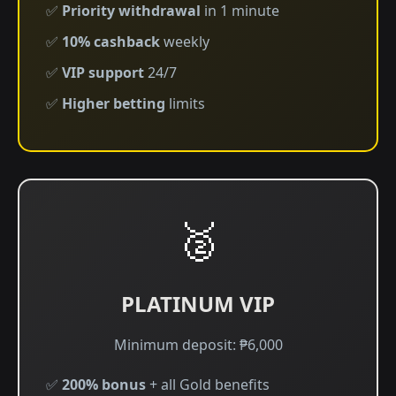
✅
Priority withdrawal
in 1 minute
✅
10% cashback
weekly
✅
VIP support
24/7
✅
Higher betting
limits
🥈
PLATINUM VIP
Minimum deposit: ₱6,000
✅
200% bonus
+ all Gold benefits