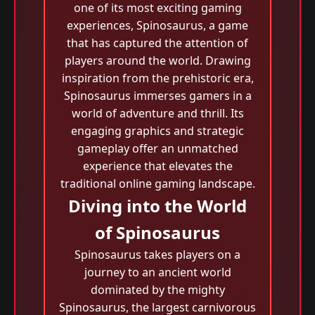
one of its most exciting gaming
experiences, Spinosaurus, a game
that has captured the attention of
players around the world. Drawing
inspiration from the prehistoric era,
Spinosaurus immerses gamers in a
world of adventure and thrill. Its
engaging graphics and strategic
gameplay offer an unmatched
experience that elevates the
traditional online gaming landscape.
Diving into the World
of Spinosaurus
Spinosaurus takes players on a
journey to an ancient world
dominated by the mighty
Spinosaurus, the largest carnivorous