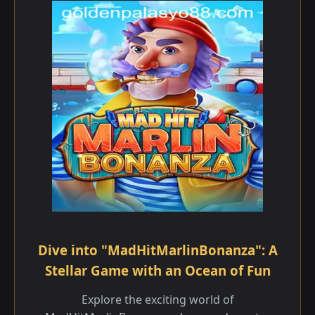
Dive into "MadHitMarlinBonanza": A
Stellar Game with an Ocean of Fun
Explore the exciting world of