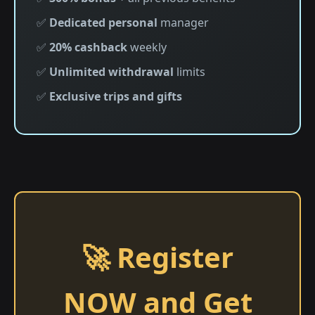
✅
Dedicated personal
manager
✅
20% cashback
weekly
✅
Unlimited withdrawal
limits
✅
Exclusive trips and gifts
🚀 Register
NOW and Get