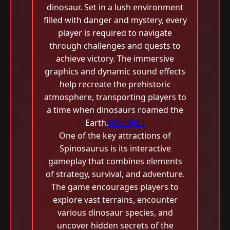
dinosaur. Set in a lush environment
filled with danger and mystery, every
player is required to navigate
through challenges and quests to
achieve victory. The immersive
graphics and dynamic sound effects
help recreate the prehistoric
atmosphere, transporting players to
a time when dinosaurs roamed the
Earth.
WIN96JILI
One of the key attractions of
Spinosaurus is its interactive
gameplay that combines elements
of strategy, survival, and adventure.
The game encourages players to
explore vast terrains, encounter
various dinosaur species, and
uncover hidden secrets of the