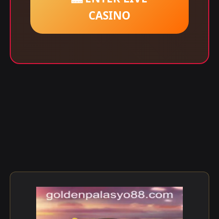
CASINO