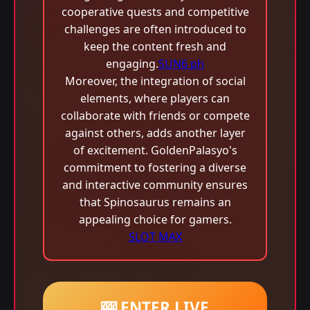
cooperative quests and competitive
challenges are often introduced to
keep the content fresh and
engaging.
SUN6 ph
Moreover, the integration of social
elements, where players can
collaborate with friends or compete
against others, adds another layer
of excitement. GoldenPalasyo's
commitment to fostering a diverse
and interactive community ensures
that Spinosaurus remains an
appealing choice for gamers.
SLOT MAX
🎰 ENTER LIVE