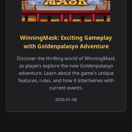
WinningMask: Exciting Gameplay
with Goldenpalasyo Adventure
Discover the thrilling world of WinningMask
as players explore the new Goldenpalasyo
adventure. Learn about the game's unique
features, rules, and how it intertwines with
current events.
2026-01-06