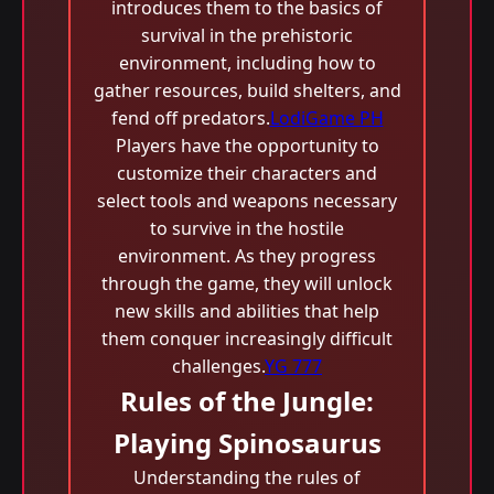
introduces them to the basics of
survival in the prehistoric
environment, including how to
gather resources, build shelters, and
fend off predators.
LodiGame PH
Players have the opportunity to
customize their characters and
select tools and weapons necessary
to survive in the hostile
environment. As they progress
through the game, they will unlock
new skills and abilities that help
them conquer increasingly difficult
challenges.
YG 777
Rules of the Jungle:
Playing Spinosaurus
Understanding the rules of