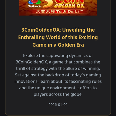
3CoinGoldenOX: Unveiling the
Enthralling World of this Exciting
Game in a Golden Era
Explore the captivating dynamics of
3CoinGoldenOX, a game that combines the
thrill of strategy with the allure of winning.
Set against the backdrop of today's gaming
innovations, learn about its fascinating rules
and the unique environment it offers to
players across the globe.
2026-01-02