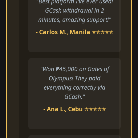
"Best platform I've ever used!
GCash withdrawal in 2
minutes, amazing support!"
- Carlos M., Manila ⭐⭐⭐⭐⭐
"Won ₱45,000 on Gates of
Olympus! They paid
everything correctly via
GCash."
- Ana L., Cebu ⭐⭐⭐⭐⭐