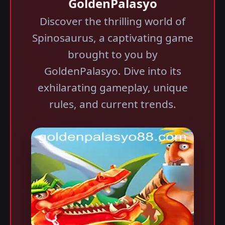
GoldenPalasyo
Discover the thrilling world of
Spinosaurus, a captivating game
brought to you by
GoldenPalasyo. Dive into its
exhilarating gameplay, unique
rules, and current trends.