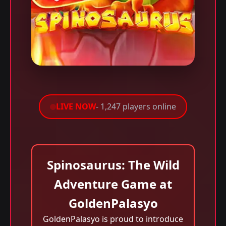
LIVE NOW
- 1,247 players online
Spinosaurus: The Wild
Adventure Game at
GoldenPalasyo
GoldenPalasyo is proud to introduce