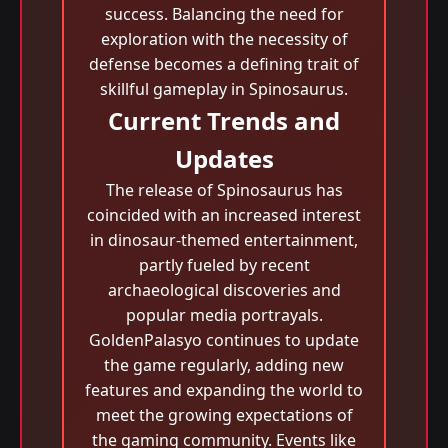
success. Balancing the need for
exploration with the necessity of
defense becomes a defining trait of
skillful gameplay in Spinosaurus.
Current Trends and
Updates
The release of Spinosaurus has
coincided with an increased interest
in dinosaur-themed entertainment,
partly fueled by recent
archaeological discoveries and
popular media portrayals.
GoldenPalasyo continues to update
the game regularly, adding new
features and expanding the world to
meet the growing expectations of
the gaming community. Events like