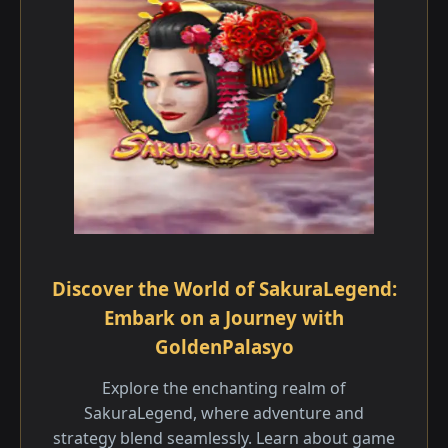
Discover the World of SakuraLegend:
Embark on a Journey with
GoldenPalasyo
Explore the enchanting realm of
SakuraLegend, where adventure and
strategy blend seamlessly. Learn about game