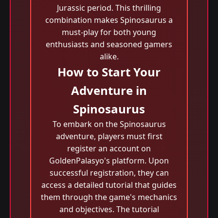
Jurassic period. This thrilling
combination makes Spinosaurus a
must-play for both young
enthusiasts and seasoned gamers
alike.
How to Start Your
Adventure in
Spinosaurus
To embark on the Spinosaurus
adventure, players must first
register an account on
GoldenPalasyo's platform. Upon
successful registration, they can
access a detailed tutorial that guides
them through the game's mechanics
and objectives. The tutorial