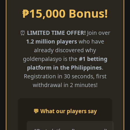
₱15,000 Bonus!
⏰
LIMITED TIME OFFER!
Join over
1.2 million players
who have
already discovered why
goldenpalasyo is the
#1 betting
platform in the Philippines
.
Registration in 30 seconds, first
withdrawal in 2 minutes!
💬 What our players say