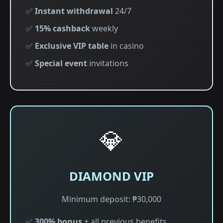
✅
Instant withdrawal
24/7
✅
15% cashback
weekly
✅
Exclusive VIP table
in casino
✅
Special event
invitations
💎
DIAMOND VIP
Minimum deposit: ₱30,000
✅
300% bonus
+ all previous benefits